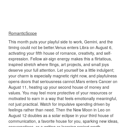
RomanticScope
This month puts your playful side to work, Gemini, and the
timing could not be better.Venus enters Libra on August 6,
activating your fifth house of romance, creativity, and self-
expression. Fellow air-sign energy makes this a flirtatious,
inspired stretch where flings, art projects, and small joys
deserve your full attention. Let yourself be a little indulgent;
your charm is especially magnetic right now, and playfulness
opens doors that seriousness cannot.Mars enters Cancer on
August 11, heating up your second house of money and
values. You may feel more protective of your resources or
motivated to earn in a way that feels emotionally meaningful,
not just practical. Watch for impulsive spending driven by
feelings rather than need. Then the New Moon in Leo on
August 12 doubles as a solar eclipse in your third house of
communication, a favorite house for you, sparking new ideas,
conversations, or a writing or learning project worth