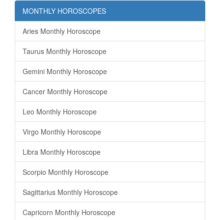
MONTHLY HOROSCOPES
Aries Monthly Horoscope
Taurus Monthly Horoscope
Gemini Monthly Horoscope
Cancer Monthly Horoscope
Leo Monthly Horoscope
Virgo Monthly Horoscope
Libra Monthly Horoscope
Scorpio Monthly Horoscope
Sagittarius Monthly Horoscope
Capricorn Monthly Horoscope