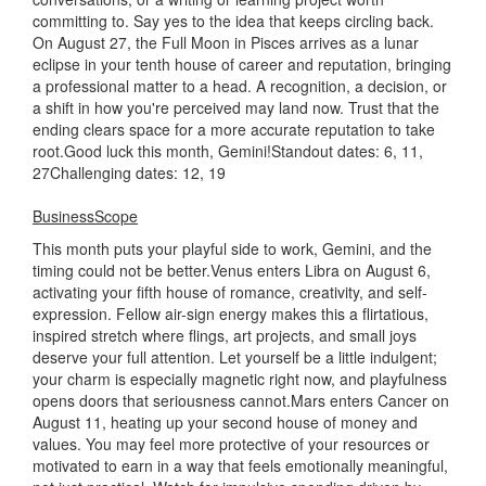
committing to. Say yes to the idea that keeps circling back.
On August 27, the Full Moon in Pisces arrives as a lunar
eclipse in your tenth house of career and reputation, bringing
a professional matter to a head. A recognition, a decision, or
a shift in how you're perceived may land now. Trust that the
ending clears space for a more accurate reputation to take
root.Good luck this month, Gemini!Standout dates: 6, 11,
27Challenging dates: 12, 19
BusinessScope
This month puts your playful side to work, Gemini, and the
timing could not be better.Venus enters Libra on August 6,
activating your fifth house of romance, creativity, and self-
expression. Fellow air-sign energy makes this a flirtatious,
inspired stretch where flings, art projects, and small joys
deserve your full attention. Let yourself be a little indulgent;
your charm is especially magnetic right now, and playfulness
opens doors that seriousness cannot.Mars enters Cancer on
August 11, heating up your second house of money and
values. You may feel more protective of your resources or
motivated to earn in a way that feels emotionally meaningful,