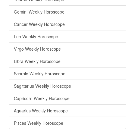
Gemini Weekly Horoscope
Cancer Weekly Horoscope
Leo Weekly Horoscope
Virgo Weekly Horoscope
Libra Weekly Horoscope
Scorpio Weekly Horoscope
Sagittarius Weekly Horoscope
Capricorn Weekly Horoscope
Aquarius Weekly Horoscope
Pisces Weekly Horoscope