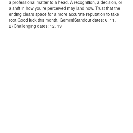
a professional matter to a head. A recognition, a decision, or
a shift in how you're perceived may land now. Trust that the
ending clears space for a more accurate reputation to take
root.Good luck this month, Gemini!Standout dates: 6, 11,
27Challenging dates: 12, 19