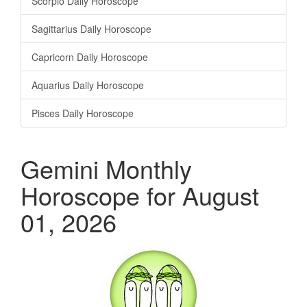
Scorpio Daily Horoscope
Sagittarius Daily Horoscope
Capricorn Daily Horoscope
Aquarius Daily Horoscope
Pisces Daily Horoscope
Gemini Monthly
Horoscope for August
01, 2026