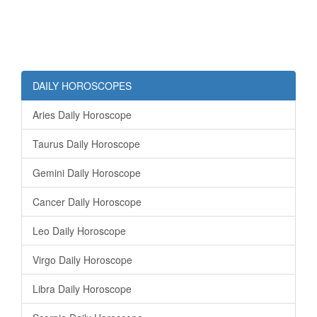
DAILY HOROSCOPES
Aries Daily Horoscope
Taurus Daily Horoscope
Gemini Daily Horoscope
Cancer Daily Horoscope
Leo Daily Horoscope
Virgo Daily Horoscope
Libra Daily Horoscope