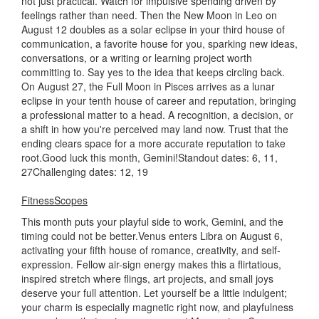
not just practical. Watch for impulsive spending driven by
feelings rather than need. Then the New Moon in Leo on
August 12 doubles as a solar eclipse in your third house of
communication, a favorite house for you, sparking new ideas,
conversations, or a writing or learning project worth
committing to. Say yes to the idea that keeps circling back.
On August 27, the Full Moon in Pisces arrives as a lunar
eclipse in your tenth house of career and reputation, bringing
a professional matter to a head. A recognition, a decision, or
a shift in how you're perceived may land now. Trust that the
ending clears space for a more accurate reputation to take
root.Good luck this month, Gemini!Standout dates: 6, 11,
27Challenging dates: 12, 19
FitnessScopes
This month puts your playful side to work, Gemini, and the
timing could not be better.Venus enters Libra on August 6,
activating your fifth house of romance, creativity, and self-
expression. Fellow air-sign energy makes this a flirtatious,
inspired stretch where flings, art projects, and small joys
deserve your full attention. Let yourself be a little indulgent;
your charm is especially magnetic right now, and playfulness