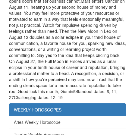
opens doors that seriousness cannot.Mars enters Cancer on
August 11, heating up your second house of money and
values. You may feel more protective of your resources or
motivated to earn in a way that feels emotionally meaningful,
not just practical. Watch for impulsive spending driven by
feelings rather than need. Then the New Moon in Leo on
August 12 doubles as a solar eclipse in your third house of
communication, a favorite house for you, sparking new ideas,
conversations, or a writing or learning project worth
committing to. Say yes to the idea that keeps circling back.
On August 27, the Full Moon in Pisces arrives as a lunar
eclipse in your tenth house of career and reputation, bringing
a professional matter to a head. A recognition, a decision, or
a shift in how you're perceived may land now. Trust that the
ending clears space for a more accurate reputation to take
root.Good luck this month, Gemini!Standout dates: 6, 11,
27Challenging dates: 12, 19
WEEKLY HOROSCOPES
Aries Weekly Horoscope
Taurus Weekly Horoscope