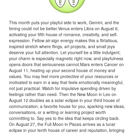
This month puts your playful side to work, Gemini, and the
timing could not be better.Venus enters Libra on August 6,
activating your fifth house of romance, creativity, and self-
expression. Fellow air-sign energy makes this a flirtatious,
inspired stretch where flings, art projects, and small joys
deserve your full attention. Let yourself be a little indulgent;
your charm is especially magnetic right now, and playfulness
opens doors that seriousness cannot.Mars enters Cancer on
August 11, heating up your second house of money and
values. You may feel more protective of your resources or
motivated to earn in a way that feels emotionally meaningful,
not just practical. Watch for impulsive spending driven by
feelings rather than need. Then the New Moon in Leo on
August 12 doubles as a solar eclipse in your third house of
communication, a favorite house for you, sparking new ideas,
conversations, or a writing or learning project worth
committing to. Say yes to the idea that keeps circling back.
On August 27, the Full Moon in Pisces arrives as a lunar
eclipse in your tenth house of career and reputation, bringing