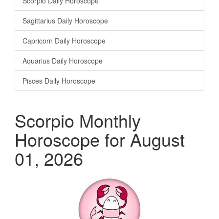
Scorpio Daily Horoscope
Sagittarius Daily Horoscope
Capricorn Daily Horoscope
Aquarius Daily Horoscope
Pisces Daily Horoscope
Scorpio Monthly
Horoscope for August
01, 2026