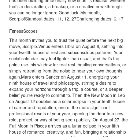
has been building emotionally now finds its release, whether
that's a declaration, a breakup, or a creative breakthrough
you can no longer ignore.Good luck this month,
Scorpio!Standout dates: 11, 12, 27Challenging dates: 6, 17
FitnessScopes
This month invites you to trust the quiet before the next big
move, Scorpio.Venus enters Libra on August 6, settling into
your twelfth house of rest and subconscious patterns. Your
social calendar may feel lighter than usual, and that's the
point: use this window for real rest, healing conversations, or
simply retreating from the noise to hear your own thoughts
again.Mars enters Cancer on August 11, energizing your
ninth house of travel and philosophy, stirring a desire to
expand your horizons through a trip, a course, or a deeper
belief you're ready to commit to. Then the New Moon in Leo
on August 12 doubles as a solar eclipse in your tenth house
of career and reputation, one of the more significant
professional resets of your year, opening the door to a new
role, project, or way of being seen publicly. On August 27, the
Full Moon in Pisces arrives as a lunar eclipse in your fifth
house of romance, creativity, and fun, bringing a relationship