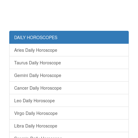
DAILY HOROSCOPES
Aries Daily Horoscope
Taurus Daily Horoscope
Gemini Daily Horoscope
Cancer Daily Horoscope
Leo Daily Horoscope
Virgo Daily Horoscope
Libra Daily Horoscope