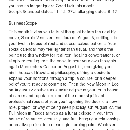
you can no longer ignore.Good luck this month,
Scorpio!Standout dates: 11, 12, 27Challenging dates: 6, 17
BusinessScope
This month invites you to trust the quiet before the next big
move, Scorpio.Venus enters Libra on August 6, settling into
your twelfth house of rest and subconscious patterns. Your
social calendar may feel lighter than usual, and that's the
point: use this window for real rest, healing conversations, or
simply retreating from the noise to hear your own thoughts
again.Mars enters Cancer on August 11, energizing your
ninth house of travel and philosophy, stirring a desire to
expand your horizons through a trip, a course, or a deeper
belief you're ready to commit to. Then the New Moon in Leo
on August 12 doubles as a solar eclipse in your tenth house
of career and reputation, one of the more significant
professional resets of your year, opening the door to a new
role, project, or way of being seen publicly. On August 27, the
Full Moon in Pisces arrives as a lunar eclipse in your fifth
house of romance, creativity, and fun, bringing a relationship
or creative project to a meaningful turning point. Whatever