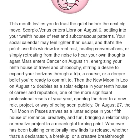
This month invites you to trust the quiet before the next big
move, Scorpio.Venus enters Libra on August 6, settling into
your twelfth house of rest and subconscious patterns. Your
social calendar may feel lighter than usual, and that's the
point: use this window for real rest, healing conversations, or
simply retreating from the noise to hear your own thoughts
again.Mars enters Cancer on August 11, energizing your
ninth house of travel and philosophy, stirring a desire to
expand your horizons through a trip, a course, or a deeper
belief you're ready to commit to. Then the New Moon in Leo
on August 12 doubles as a solar eclipse in your tenth house
of career and reputation, one of the more significant
professional resets of your year, opening the door to a new
role, project, or way of being seen publicly. On August 27, the
Full Moon in Pisces arrives as a lunar eclipse in your fifth
house of romance, creativity, and fun, bringing a relationship
or creative project to a meaningful turning point. Whatever
has been building emotionally now finds its release, whether
that's a declaration, a breakup, or a creative breakthrough