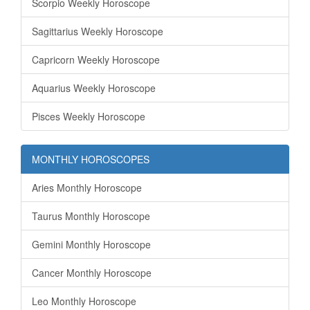
Scorpio Weekly Horoscope
Sagittarius Weekly Horoscope
Capricorn Weekly Horoscope
Aquarius Weekly Horoscope
Pisces Weekly Horoscope
MONTHLY HOROSCOPES
Aries Monthly Horoscope
Taurus Monthly Horoscope
Gemini Monthly Horoscope
Cancer Monthly Horoscope
Leo Monthly Horoscope