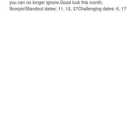
you can no longer ignore.Good luck this month,
Scorpio!Standout dates: 11, 12, 27Challenging dates: 6, 17