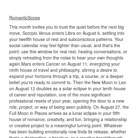
RomanticScope
This month invites you to trust the quiet before the next big
move, Scorpio.Venus enters Libra on August 6, settling into
your twelfth house of rest and subconscious patterns. Your
social calendar may feel lighter than usual, and that's the
point: use this window for real rest, healing conversations, or
simply retreating from the noise to hear your own thoughts
again.Mars enters Cancer on August 11, energizing your
ninth house of travel and philosophy, stirring a desire to
expand your horizons through a trip, a course, or a deeper
belief you're ready to commit to. Then the New Moon in Leo
on August 12 doubles as a solar eclipse in your tenth house
of career and reputation, one of the more significant
professional resets of your year, opening the door to a new
role, project, or way of being seen publicly. On August 27, the
Full Moon in Pisces arrives as a lunar eclipse in your fifth
house of romance, creativity, and fun, bringing a relationship
or creative project to a meaningful turning point. Whatever
has been building emotionally now finds its release, whether
that's a declaration, a breakup, or a creative breakthrough