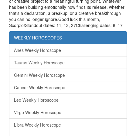
or creative project to a meaningful turning point. Whatever
has been building emotionally now finds its release, whether
that's a declaration, a breakup, or a creative breakthrough
you can no longer ignore.Good luck this month,
Scorpio!Standout dates: 11, 12, 27Challenging dates: 6, 17
WEEKLY HOROSCOPES
Aries Weekly Horoscope
Taurus Weekly Horoscope
Gemini Weekly Horoscope
Cancer Weekly Horoscope
Leo Weekly Horoscope
Virgo Weekly Horoscope
Libra Weekly Horoscope