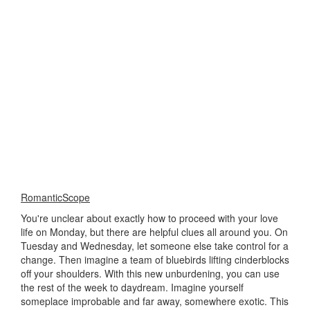
RomanticScope
You're unclear about exactly how to proceed with your love
life on Monday, but there are helpful clues all around you. On
Tuesday and Wednesday, let someone else take control for a
change. Then imagine a team of bluebirds lifting cinderblocks
off your shoulders. With this new unburdening, you can use
the rest of the week to daydream. Imagine yourself
someplace improbable and far away, somewhere exotic. This