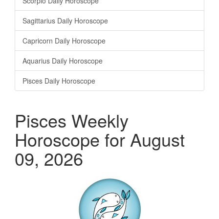
Scorpio Daily Horoscope
Sagittarius Daily Horoscope
Capricorn Daily Horoscope
Aquarius Daily Horoscope
Pisces Daily Horoscope
Pisces Weekly
Horoscope for August
09, 2026