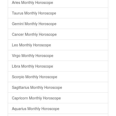
Aries Monthly Horoscope
Taurus Monthly Horoscope
Gemini Monthly Horoscope
Cancer Monthly Horoscope
Leo Monthly Horoscope
Virgo Monthly Horoscope
Libra Monthly Horoscope
Scorpio Monthly Horoscope
Sagittarius Monthly Horoscope
Capricorn Monthly Horoscope
Aquarius Monthly Horoscope