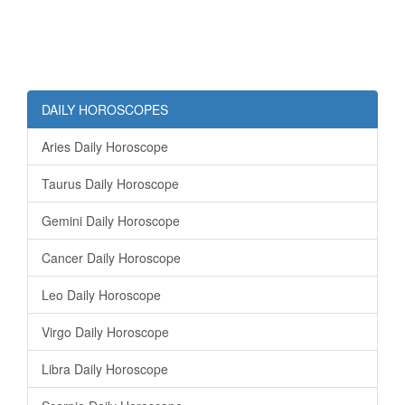
DAILY HOROSCOPES
Aries Daily Horoscope
Taurus Daily Horoscope
Gemini Daily Horoscope
Cancer Daily Horoscope
Leo Daily Horoscope
Virgo Daily Horoscope
Libra Daily Horoscope