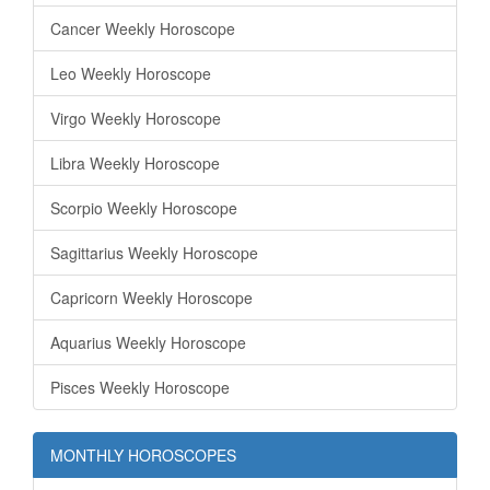
Cancer Weekly Horoscope
Leo Weekly Horoscope
Virgo Weekly Horoscope
Libra Weekly Horoscope
Scorpio Weekly Horoscope
Sagittarius Weekly Horoscope
Capricorn Weekly Horoscope
Aquarius Weekly Horoscope
Pisces Weekly Horoscope
MONTHLY HOROSCOPES