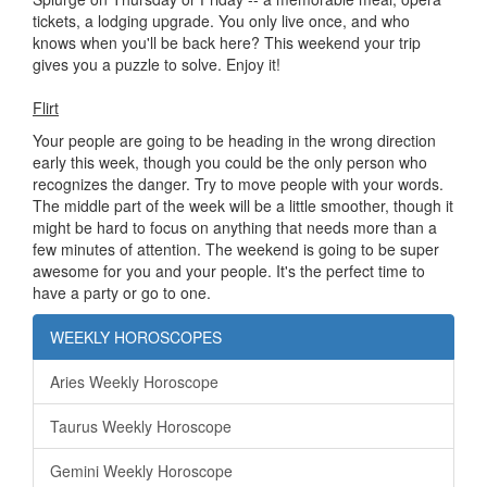
tickets, a lodging upgrade. You only live once, and who
knows when you'll be back here? This weekend your trip
gives you a puzzle to solve. Enjoy it!
Flirt
Your people are going to be heading in the wrong direction
early this week, though you could be the only person who
recognizes the danger. Try to move people with your words.
The middle part of the week will be a little smoother, though it
might be hard to focus on anything that needs more than a
few minutes of attention. The weekend is going to be super
awesome for you and your people. It's the perfect time to
have a party or go to one.
WEEKLY HOROSCOPES
Aries Weekly Horoscope
Taurus Weekly Horoscope
Gemini Weekly Horoscope