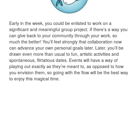
Early in the week, you could be enlisted to work on a
significant and meaningful group project. If there’s a way you
can give back to your community through your work, so
much the better! You’ll feel strongly that collaboration now
can advance your own personal goals later. Later, you’ll be
drawn even more than usual to fun, artistic activities and
spontaneous, flirtatious dates. Events will have a way of
playing out exactly as they’re meant to, as opposed to how
you envision them, so going with the flow will be the best way
to enjoy this magical time.