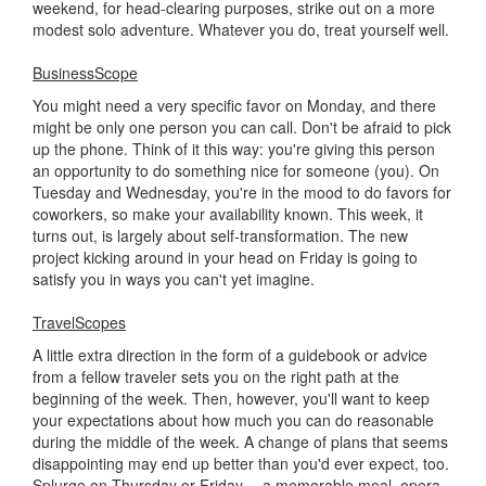
weekend, for head-clearing purposes, strike out on a more
modest solo adventure. Whatever you do, treat yourself well.
BusinessScope
You might need a very specific favor on Monday, and there
might be only one person you can call. Don't be afraid to pick
up the phone. Think of it this way: you're giving this person
an opportunity to do something nice for someone (you). On
Tuesday and Wednesday, you're in the mood to do favors for
coworkers, so make your availability known. This week, it
turns out, is largely about self-transformation. The new
project kicking around in your head on Friday is going to
satisfy you in ways you can't yet imagine.
TravelScopes
A little extra direction in the form of a guidebook or advice
from a fellow traveler sets you on the right path at the
beginning of the week. Then, however, you'll want to keep
your expectations about how much you can do reasonable
during the middle of the week. A change of plans that seems
disappointing may end up better than you'd ever expect, too.
Splurge on Thursday or Friday -- a memorable meal, opera