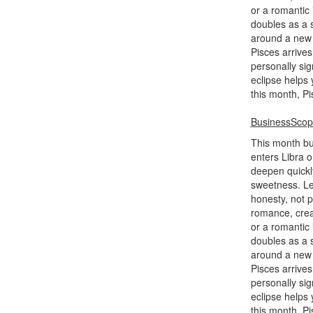
or a romantic
doubles as a s
around a new h
Pisces arrives
personally sig
eclipse helps 
this month, P
BusinessSco
This month bui
enters Libra o
deepen quickl
sweetness. Le
honesty, not 
romance, creat
or a romantic
doubles as a s
around a new h
Pisces arrives
personally sig
eclipse helps 
this month, P