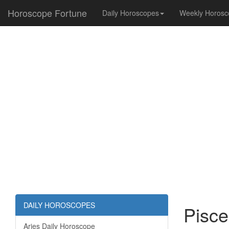
Horoscope Fortune
Daily Horoscopes
Weekly Horosc
DAILY HOROSCOPES
Pisce
Aries Daily Horoscope