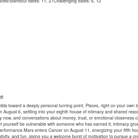
isces!Standout dates: 11, 27Challenging dates: 6, 12
pe
lds toward a deeply personal turning point, Pisces, right on your own t
n August 6, settling into your eighth house of intimacy and shared res
y now, and conversations about money, trust, or emotional closeness c
t yourself be vulnerable with someone who has earned it; intimacy gro
performance.Mars enters Cancer on August 11, energizing your fifth ho
ivity, and fun, giving you a welcome burst of motivation to pursue a cre