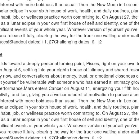
 interest with more boldness than usual. Then the New Moon in Leo on
olar eclipse in your sixth house of work, health, and daily routines, pla
abit, job, or wellness practice worth committing to. On August 27, the
 as a lunar eclipse in your own first house of self and identity, one of t
nificant events of your whole year. Whatever version of yourself you've 
you release it fully, clearing the way for the truer one waiting undernea
isces!Standout dates: 11, 27Challenging dates: 6, 12
pe
lds toward a deeply personal turning point, Pisces, right on your own t
n August 6, settling into your eighth house of intimacy and shared res
y now, and conversations about money, trust, or emotional closeness c
t yourself be vulnerable with someone who has earned it; intimacy gro
performance.Mars enters Cancer on August 11, energizing your fifth ho
ivity, and fun, giving you a welcome burst of motivation to pursue a cre
 interest with more boldness than usual. Then the New Moon in Leo on
olar eclipse in your sixth house of work, health, and daily routines, pla
abit, job, or wellness practice worth committing to. On August 27, the
 as a lunar eclipse in your own first house of self and identity, one of t
nificant events of your whole year. Whatever version of yourself you've 
you release it fully, clearing the way for the truer one waiting undernea
isces!Standout dates: 11, 27Challenging dates: 6, 12