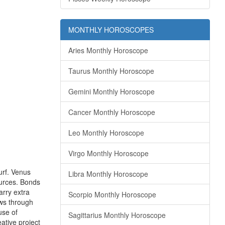
MONTHLY HOROSCOPES
Aries Monthly Horoscope
Taurus Monthly Horoscope
Gemini Monthly Horoscope
Cancer Monthly Horoscope
Leo Monthly Horoscope
Virgo Monthly Horoscope
urf. Venus
Libra Monthly Horoscope
ources. Bonds
arry extra
Scorpio Monthly Horoscope
ws through
use of
Sagittarius Monthly Horoscope
ative project