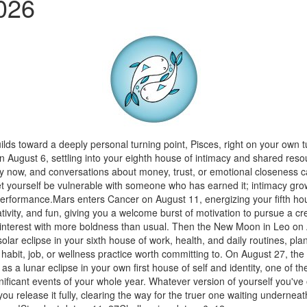
026
lds toward a deeply personal turning point, Pisces, right on your own t
n August 6, settling into your eighth house of intimacy and shared res
y now, and conversations about money, trust, or emotional closeness c
t yourself be vulnerable with someone who has earned it; intimacy gro
performance.Mars enters Cancer on August 11, energizing your fifth ho
ivity, and fun, giving you a welcome burst of motivation to pursue a cre
 interest with more boldness than usual. Then the New Moon in Leo on
olar eclipse in your sixth house of work, health, and daily routines, pla
abit, job, or wellness practice worth committing to. On August 27, the
 as a lunar eclipse in your own first house of self and identity, one of t
nificant events of your whole year. Whatever version of yourself you've 
you release it fully, clearing the way for the truer one waiting undernea