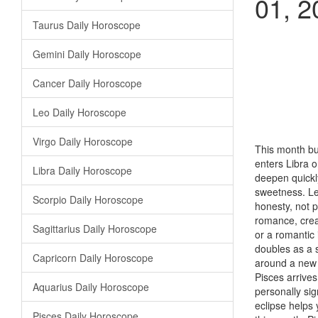
01, 2
Taurus Daily Horoscope
Gemini Daily Horoscope
Cancer Daily Horoscope
Leo Daily Horoscope
Virgo Daily Horoscope
This month bui
enters Libra o
Libra Daily Horoscope
deepen quickl
sweetness. Le
Scorpio Daily Horoscope
honesty, not 
romance, creat
Sagittarius Daily Horoscope
or a romantic
doubles as a s
Capricorn Daily Horoscope
around a new h
Pisces arrives
Aquarius Daily Horoscope
personally sig
eclipse helps 
Pisces Daily Horoscope