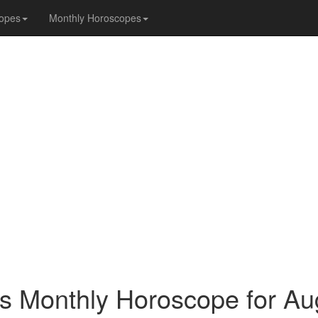
opes
Monthly Horoscopes
s Monthly Horoscope for Au