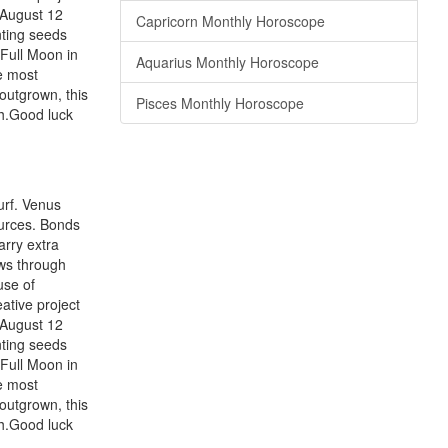
 August 12
Capricorn Monthly Horoscope
nting seeds
 Full Moon in
Aquarius Monthly Horoscope
he most
outgrown, this
Pisces Monthly Horoscope
th.Good luck
urf. Venus
ources. Bonds
arry extra
ws through
use of
ative project
 August 12
nting seeds
 Full Moon in
he most
outgrown, this
th.Good luck