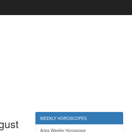
WEEKLY HOROSCOPES
gust
Aries Weekly Horoscope