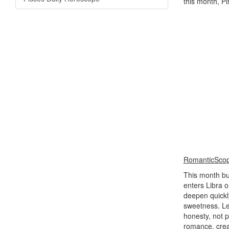
this month, P
RomanticSco
This month bui
enters Libra o
deepen quickl
sweetness. Le
honesty, not 
romance, creat