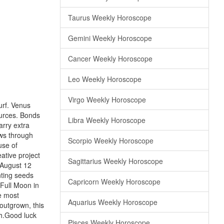
Taurus Weekly Horoscope
Gemini Weekly Horoscope
Cancer Weekly Horoscope
Leo Weekly Horoscope
Virgo Weekly Horoscope
urf. Venus
ources. Bonds
Libra Weekly Horoscope
arry extra
ws through
Scorpio Weekly Horoscope
use of
ative project
Sagittarius Weekly Horoscope
 August 12
nting seeds
Capricorn Weekly Horoscope
 Full Moon in
he most
Aquarius Weekly Horoscope
outgrown, this
th.Good luck
Pisces Weekly Horoscope