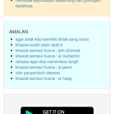
menebak kepribadian seseorang dari golongan
darahnya
AMALAN
agar anak kita memiliki ahlak yang mulia
khasiat surah yasin ayat 9
khasiat asmaul husna : ash shomad
khasiat asmaul husna : al muhaimin
rahasia agar doa menembus langit
khasiat asmaul husna : al jaami
zikir penyembuh depresi
khasiat asmaul husna : al haqq