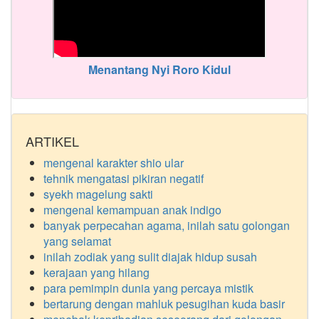
Menantang Nyi Roro Kidul
ARTIKEL
mengenal karakter shio ular
tehnik mengatasi pikiran negatif
syekh magelung sakti
mengenal kemampuan anak indigo
banyak perpecahan agama, inilah satu golongan
yang selamat
inilah zodiak yang sulit diajak hidup susah
kerajaan yang hilang
para pemimpin dunia yang percaya mistik
bertarung dengan mahluk pesugihan kuda basir