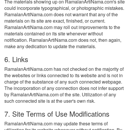
The materials showing up on RamalanArtiNama.com's site
could incorporate typographical, or photographic mistakes.
RamalanArtiNama.com does not warrant that any of the
materials on its site are exact, finished, or current.
RamalanArtiNama.com may roll out improvements to the
materials contained on its site whenever without
notification. RamalanArtiNama.com does not, then again,
make any dedication to update the materials.
6. Links
RamalanArtiNama.com has not checked on the majority of
the websites or links connected to its website and is not in
charge of the substance of any such connected webpage.
The incorporation of any connection does not infer support
by RamalanArtiNama.com of the site. Utilization of any
such connected site is at the user's own risk.
7. Site Terms of Use Modifications
RamalanArtiNama.com may update these terms of
utilization for its website whenever without notification. By