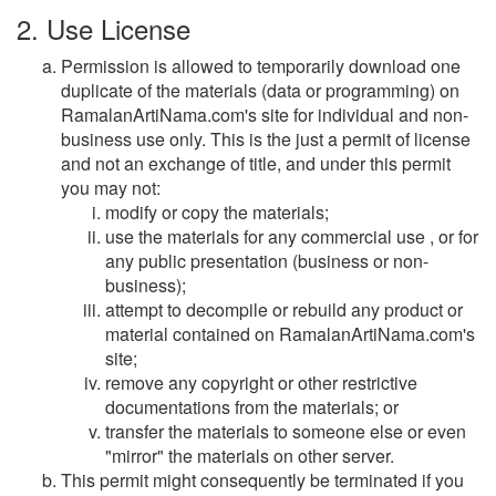
2. Use License
Permission is allowed to temporarily download one
duplicate of the materials (data or programming) on
RamalanArtiNama.com's site for individual and non-
business use only. This is the just a permit of license
and not an exchange of title, and under this permit
you may not:
modify or copy the materials;
use the materials for any commercial use , or for
any public presentation (business or non-
business);
attempt to decompile or rebuild any product or
material contained on RamalanArtiNama.com's
site;
remove any copyright or other restrictive
documentations from the materials; or
transfer the materials to someone else or even
"mirror" the materials on other server.
This permit might consequently be terminated if you