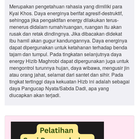
Merupakan pengetahuan rahasia yang dimiliki para
Kyai Khos. Daya energinya berifat agresif-destruktif,
sehingga jika pengaktifan energy dilakukan terus-
menerus didalam rumah/ruangan, ruangan itu akan
rusak dan retak dindingnya. Jika dibacakan didekat
ibu hamil akan gugur kandungannya. Daya energinya
dapat dipergunakan untuk ketahanan terhadap benda
tajam dan tumpul. Pada tingkatan selanjutnya daya
energy Hizib Maghrobi dapat dipergunakan juga untuk
mengontrol turunnya hujan, daya wibawa, mengusir jin
atau orang jahat, selamat dari santet dan sihir. Pada
tingkat tertinggi daya kekuatan Hizb ini adalah sebagai
daya Pangucap Nyata/Sabda Dadi, apa yang
diucapkan akan terjadi.