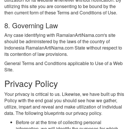
utilizing this site you are consenting to be bound by the
then current form of these Terms and Conditions of Use.
8. Governing Law
Any case identifying with RamalanArtiNama.com's site
should be administered by the laws of the country of
Indonesia RamalanArtiNama.com State without respect to
its contention of law provisions.
General Terms and Conditions applicable to Use of a Web
Site.
Privacy Policy
Your privacy is critical to us. Likewise, we have built up this
Policy with the end goal you should see how we gather,
utilize, impart and reveal and make utilization of individual
data. The following blueprints our privacy policy.
Before or at the time of collecting personal
information, we will identify the purposes for which