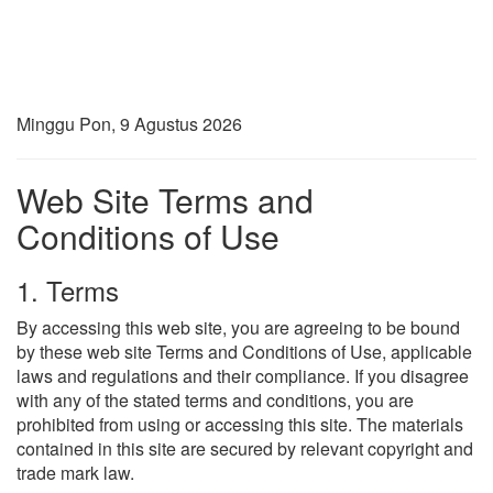
Minggu Pon, 9 Agustus 2026
Web Site Terms and
Conditions of Use
1. Terms
By accessing this web site, you are agreeing to be bound
by these web site Terms and Conditions of Use, applicable
laws and regulations and their compliance. If you disagree
with any of the stated terms and conditions, you are
prohibited from using or accessing this site. The materials
contained in this site are secured by relevant copyright and
trade mark law.