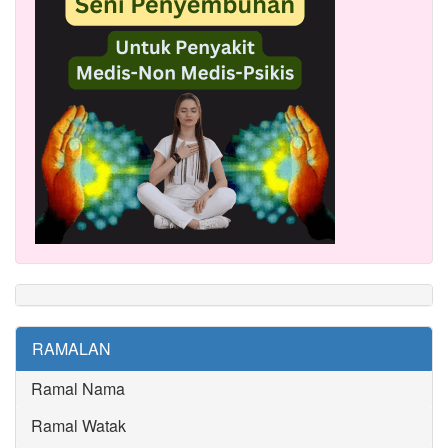
RAMALAN
Ramal Nama
Ramal Watak