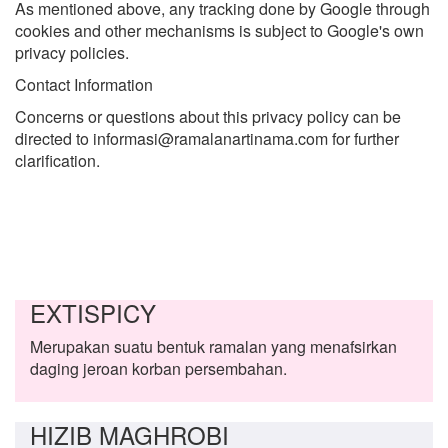
As mentioned above, any tracking done by Google through
cookies and other mechanisms is subject to Google's own
privacy policies.
Contact Information
Concerns or questions about this privacy policy can be
directed to informasi@ramalanartinama.com for further
clarification.
EXTISPICY
Merupakan suatu bentuk ramalan yang menafsirkan
daging jeroan korban persembahan.
HIZIB MAGHROBI