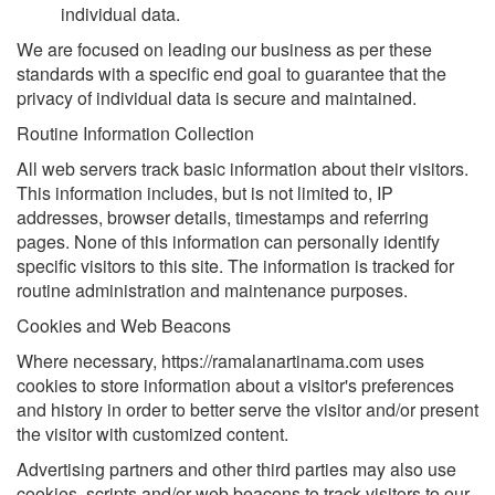
individual data.
We are focused on leading our business as per these
standards with a specific end goal to guarantee that the
privacy of individual data is secure and maintained.
Routine Information Collection
All web servers track basic information about their visitors.
This information includes, but is not limited to, IP
addresses, browser details, timestamps and referring
pages. None of this information can personally identify
specific visitors to this site. The information is tracked for
routine administration and maintenance purposes.
Cookies and Web Beacons
Where necessary, https://ramalanartinama.com uses
cookies to store information about a visitor's preferences
and history in order to better serve the visitor and/or present
the visitor with customized content.
Advertising partners and other third parties may also use
cookies, scripts and/or web beacons to track visitors to our