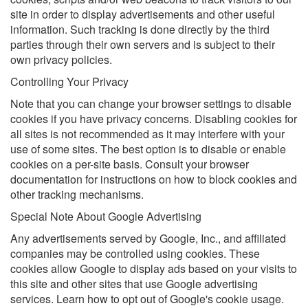
site in order to display advertisements and other useful
information. Such tracking is done directly by the third
parties through their own servers and is subject to their
own privacy policies.
Controlling Your Privacy
Note that you can change your browser settings to disable
cookies if you have privacy concerns. Disabling cookies for
all sites is not recommended as it may interfere with your
use of some sites. The best option is to disable or enable
cookies on a per-site basis. Consult your browser
documentation for instructions on how to block cookies and
other tracking mechanisms.
Special Note About Google Advertising
Any advertisements served by Google, Inc., and affiliated
companies may be controlled using cookies. These
cookies allow Google to display ads based on your visits to
this site and other sites that use Google advertising
services. Learn how to opt out of Google's cookie usage.