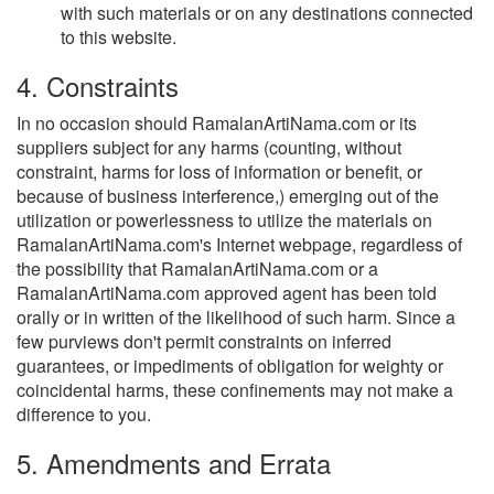
with such materials or on any destinations connected
to this website.
4. Constraints
In no occasion should RamalanArtiNama.com or its
suppliers subject for any harms (counting, without
constraint, harms for loss of information or benefit, or
because of business interference,) emerging out of the
utilization or powerlessness to utilize the materials on
RamalanArtiNama.com's Internet webpage, regardless of
the possibility that RamalanArtiNama.com or a
RamalanArtiNama.com approved agent has been told
orally or in written of the likelihood of such harm. Since a
few purviews don't permit constraints on inferred
guarantees, or impediments of obligation for weighty or
coincidental harms, these confinements may not make a
difference to you.
5. Amendments and Errata