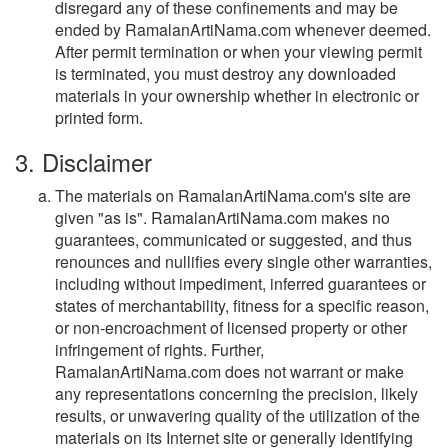
disregard any of these confinements and may be
ended by RamalanArtiNama.com whenever deemed.
After permit termination or when your viewing permit
is terminated, you must destroy any downloaded
materials in your ownership whether in electronic or
printed form.
3. Disclaimer
The materials on RamalanArtiNama.com's site are
given "as is". RamalanArtiNama.com makes no
guarantees, communicated or suggested, and thus
renounces and nullifies every single other warranties,
including without impediment, inferred guarantees or
states of merchantability, fitness for a specific reason,
or non-encroachment of licensed property or other
infringement of rights. Further,
RamalanArtiNama.com does not warrant or make
any representations concerning the precision, likely
results, or unwavering quality of the utilization of the
materials on its Internet site or generally identifying