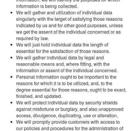
information is being collected.
We will gather and utilization of individual data
singularly with the target of satisfying those reasons
indicated by us and for other good purposes, unless
we get the assent of the individual concerned or as
required by law.
We will just hold individual data the length of
essential for the satisfaction of those reasons.
We will gather individual data by legal and
reasonable means and, where fitting, with the
information or assent of the individual concerned.
Personal information ought to be important to the
reasons for which it is to be utilized, and, to the
degree essential for those reasons, ought to be exact,
finished, and updated.
We will protect individual data by security shields
against misfortune or burglary, and also unapproved
access, divulgence, duplicating, use or alteration.
We will promptly provide customers with access to
our policies and procedures for the administration of