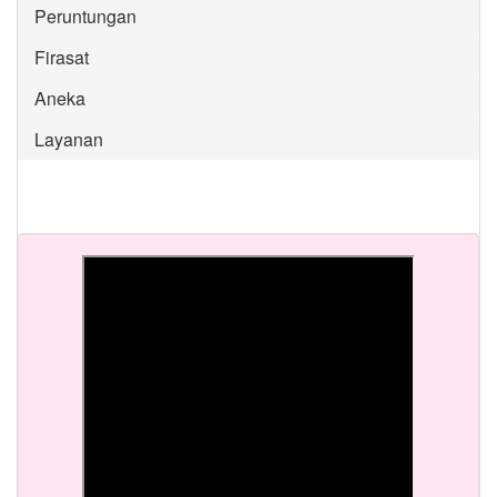
Peruntungan
Firasat
Aneka
Layanan